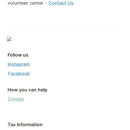
volunteer center - 
Contact Us
Follow us
Instagram
Facebook
How you can help
Donate
Tax Information