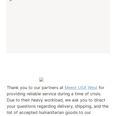
Thank you to our partners at 
Meest USA West
 for 
providing reliable service during a time of crisis. 
Due to their heavy workload, we ask you to direct 
your questions regarding delivery, shipping, and the 
list of accepted humanitarian goods to our 