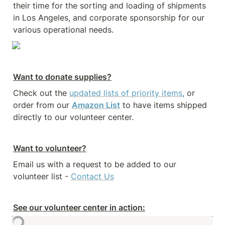
their time for the sorting and loading of shipments 
in Los Angeles, and corporate sponsorship for our 
various operational needs.
Want to donate supplies?
Check out the 
updated lists of priority items
,
 or 
order from our 
Amazon List
 to have items shipped 
directly to our volunteer center. 
Want to volunteer?
Email us with a request to be added to our 
volunteer list - 
Contact Us
See our volunteer center in action: