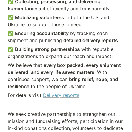
✅ 
Collecting, processing, and delivering 
humanitarian aid
 efficiently and transparently.
✅ 
Mobilizing volunteers
 in both the U.S. and 
Ukraine to support those in need.
✅ 
Ensuring accountability
 by tracking each 
shipment and publishing 
detailed delivery reports
.
✅ 
Building strong partnerships
 with reputable 
organizations to expand our reach and impact.
We believe that 
every box packed, every shipment 
delivered, and every life saved matters
. With 
continued support, we can 
bring relief, hope, and 
resilience
 to the people of Ukraine.
For details visit 
Delivery reports
. 
We seek creative partnerships to strengthen our 
mission and fundraising efforts, participation in our 
in-kind donations collection, volunteers to dedicate 