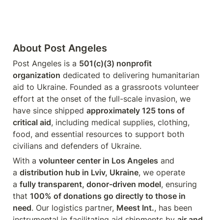
About Post Angeles
Post Angeles is a 
501(c)(3) nonprofit 
organization
 dedicated to delivering humanitarian 
aid to Ukraine. Founded as a grassroots volunteer 
effort at the onset of the full-scale invasion, we 
have since shipped 
approximately 125 tons of 
critical aid
, including medical supplies, clothing, 
food, and essential resources to support both 
civilians and defenders of Ukraine.
With a 
volunteer center in Los Angeles
 and 
a 
distribution hub in Lviv, Ukraine
, we operate 
a 
fully transparent, donor-driven model
, ensuring 
that 
100% of donations go directly to those in 
need
. Our logistics partner, 
Meest Int.
, has been 
instrumental in facilitating aid shipments by 
air and 