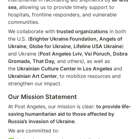
sea
, allowing us to provide timely support to 
hospitals, frontline responders, and vulnerable 
communities.
We collaborate with 
trusted organizations
 in both 
the U.S. (
Brighter Ukraine Foundation, Angels of 
Ukraine, Globe for Ukraine, Lifeline USA Ukraine
) 
and Ukraine (
Post Angeles Lviv, Vsi Poruch, Dobra 
Gromada, That Day,
 and others), as well as 
the 
Ukrainian Culture Center in Los Angeles 
and
Ukrainian Art Center
, to mobilize resources and 
strengthen our impact.
Our Mission Statement
At Post Angeles, our mission is clear: 
to provide life-
saving humanitarian aid to those affected by 
Russia’s invasion of Ukraine
.
We are committed to: