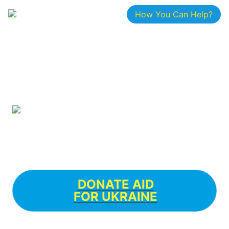
How You Can Help?
DONATE AID

FOR UKRAINE