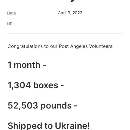
April 3, 2022
Date
URL
Congratulations to our Post Angeles Volunteers!
1 month -
1,304 boxes -
52,503 pounds -
Shipped to Ukraine!