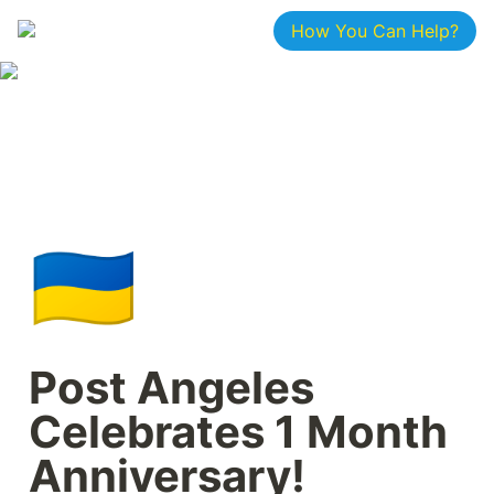
How You Can Help?
🇺🇦
Post Angeles 
Celebrates 1 Month 
Anniversary!