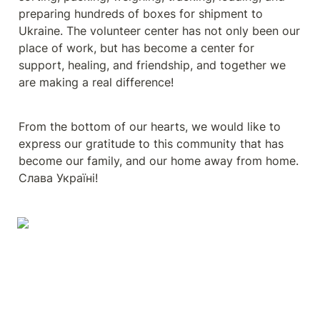
preparing hundreds of boxes for shipment to 
Ukraine. The volunteer center has not only been our 
place of work, but has become a center for 
support, healing, and friendship, and together we 
are making a real difference!
From the bottom of our hearts, we would like to 
express our gratitude to this community that has 
become our family, and our home away from home. 
Cлава Україні!