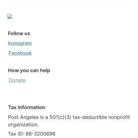
Follow us
Instagram
Facebook
How you can help
Donate
Tax Information
Post Angeles is a 501(c)(3) tax-deductible nonprofit 
organization.
Tax ID: 88-3200696