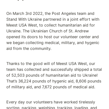
On March 3rd 2022, the Post Angeles team and 
Stand With Ukraine partnered in a joint effort with 
Meest USA West, to collect humanitarian aid for 
Ukraine. The Ukrainian Church of St. Andrew 
opened its doors to host our volunteer center and 
we began collecting medical, military, and hygenic 
aid from the community.  
Thanks to the good will of Meest USA West, our 
team has collected and successfully shipped a total 
of 52,503 pounds of humanitarian aid to Ukraine! 
That’s 36,224 pounds of hygenic aid, 8,606 pounds 
of military aid, and 7,672 pounds of medical aid.
Every day our volunteers have worked tirelessly 
sorting, packing, weighing, tracking, loading, and 