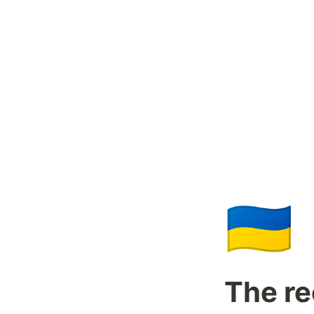
🇺🇦
The re