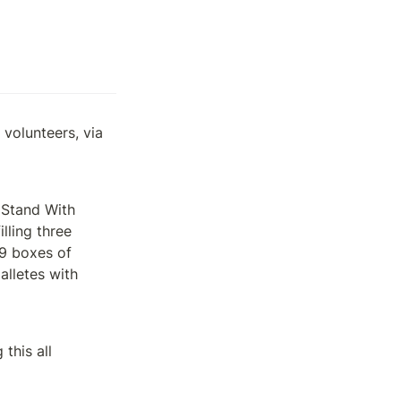
olunteers, via 
 Stand With 
ling three 
9 boxes of 
lletes with 
his all 