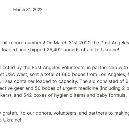
March 31, 2022
 hit record numbers! On March 31st 2022 the Post Angeles v
 loaded and shipped 26,492 pounds of aid to Ukraine! 
llected by the Post Angeles volunteers, in partnership with
t USA West, sent a total of 660 boxes from Los Angeles, fil
ull sea container loaded to capacity. The aid consisted of 6
tactive gear and 50 boxes of urgent medicine (including 2 pa
kers), and 542 boxes of hygienic items and baby formula. 
grateful to our donors, volunteers, and partners to making t
o Ukraine!