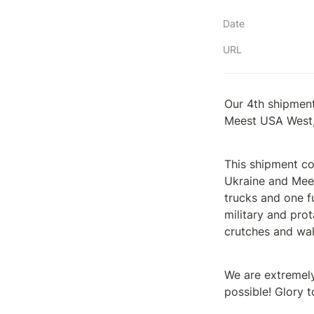
Date
URL
Our 4th shipment
Meest USA West,
This shipment co
Ukraine and Mees
trucks and one f
military and pro
crutches and wal
We are extremely 
possible! Glory t