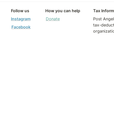
Follow us
How you can help
Tax Inform
Instagram
Donate
Post Angele
tax-deduct
Facebook
organizati
Tax ID: 8
Contact to
form