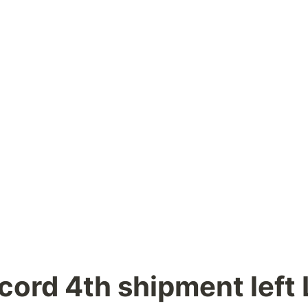
cord 4th shipment left