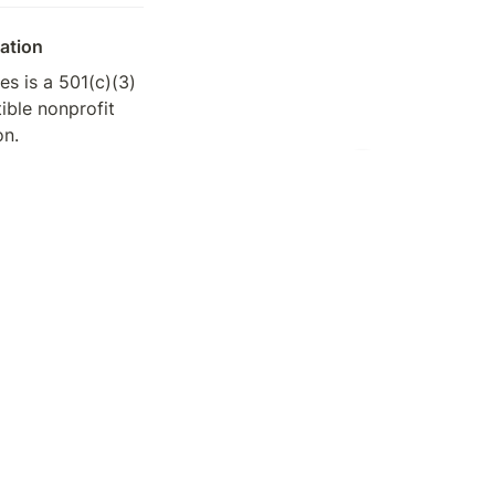
ation
s is a 501(c)(3) 
ible nonprofit 
on.
8-3200696
TOP
 request tax 