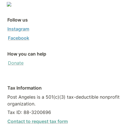
Follow us
Instagram
Facebook
How you can help
Donate
Tax Information
Post Angeles is a 501(c)(3) tax-deductible nonprofit 
organization.
Tax ID: 88-3200696
Contact to request tax form