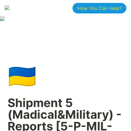
How You Can Help?
🇺🇦
Shipment 5 
(Madical&Military) - 
Reports [5-P-MIL-