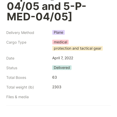
04/05 and 5-P-
MED-04/05]
Plane
Delivery Method
medical
Cargo Type
protection and tactical gear
April 7, 2022
Date
Delivered
Status
63
Total Boxes
2303
Total weight (lb)
Files & media