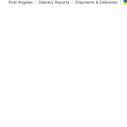
🇺
Post Angeles
/
Delivery Reports
/
Shipments & Deliveries
/